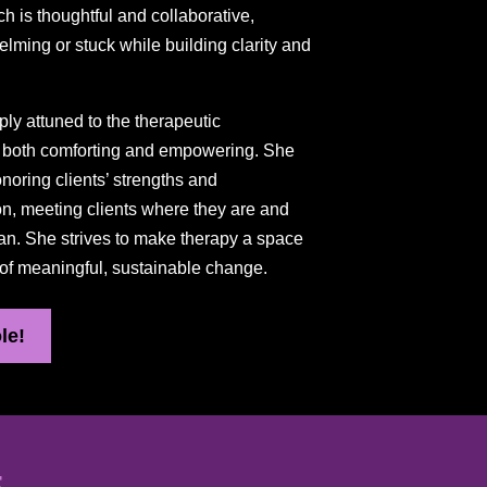
ch is thoughtful and collaborative,
elming or stuck while building clarity and
ply attuned to the therapeutic
as both comforting and empowering. She
oring clients’ strengths and
ion, meeting clients where they are and
an. She strives to make therapy a space
 of meaningful, sustainable change.
le!