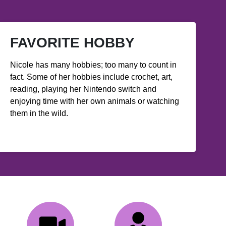
FAVORITE HOBBY
Nicole has many hobbies; too many to count in
fact. Some of her hobbies include crochet, art,
reading, playing her Nintendo switch and
enjoying time with her own animals or watching
them in the wild.