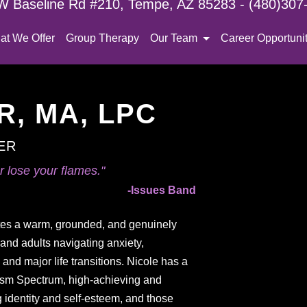
W Baseline Rd #210, Tempe, AZ 85283 - (480)307
at We Offer
Group Therapy
Our Team
Career Opportunit
, MA, LPC
ER
 lose your flames."
-Issues Band
tes a warm, grounded, and genuinely
and adults navigating anxiety,
nd major life transitions. Nicole has a
utism Spectrum, high-achieving and
g identity and self-esteem, and those