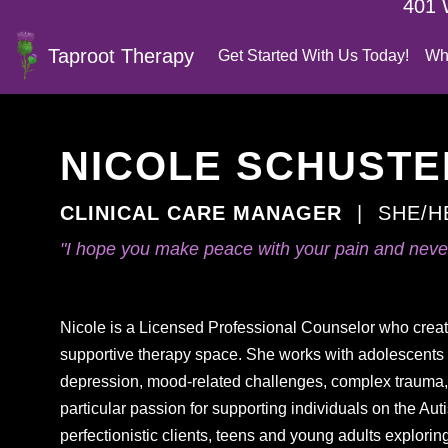
401 
Taproot Therapy
Get Started With Us Today!
Wh
NICOLE SCHUSTER
CLINICAL CARE MANAGER
|
SHE/H
"I hope you make peace with your pain and never
Nicole is a Licensed Professional Counselor who crea
supportive therapy space. She works with adolescents 
depression, mood-related challenges, complex trauma, a
particular passion for supporting individuals on the A
perfectionistic clients, teens and young adults explorin