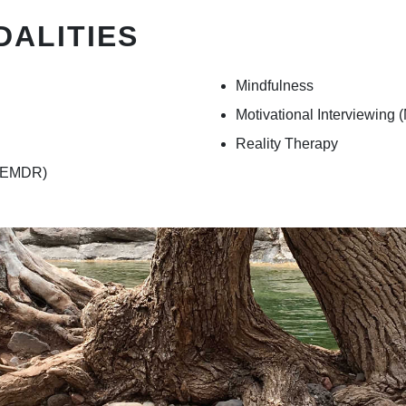
DALITIES
Mindfulness
Motivational Interviewing (
Reality Therapy
 (EMDR)