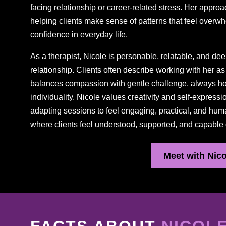
facing relationship or career-related stress. Her approa
helping clients make sense of patterns that feel overwh
confidence in everyday life.
As a therapist, Nicole is personable, relatable, and dee
relationship. Clients often describe working with her 
balances compassion with gentle challenge, always hon
individuality. Nicole values creativity and self-express
adapting sessions to feel engaging, practical, and hum
where clients feel understood, supported, and capable
Meet with Nico