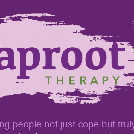
ng people not just cope but trul