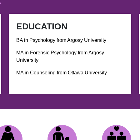
E
EDUCATION
BA in Psychology from Argosy University
MA in Forensic Psychology from Argosy
University
MA in Counseling from Ottawa University