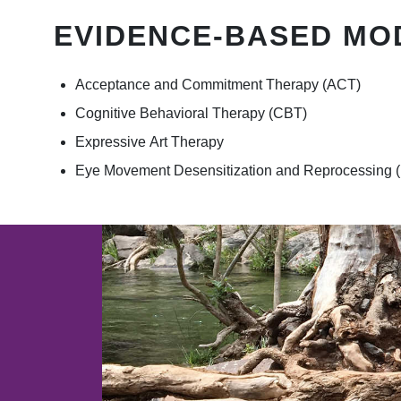
EVIDENCE-BASED MO
Acceptance and Commitment Therapy (ACT)
Cognitive Behavioral Therapy (CBT)
Expressive Art Therapy
Eye Movement Desensitization and Reprocessing