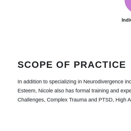
Indi
SCOPE OF PRACTICE
In addition to specializing in Neurodivergence 
Esteem, Nicole also has formal training and exp
Challenges, Complex Trauma and PTSD, High Achi