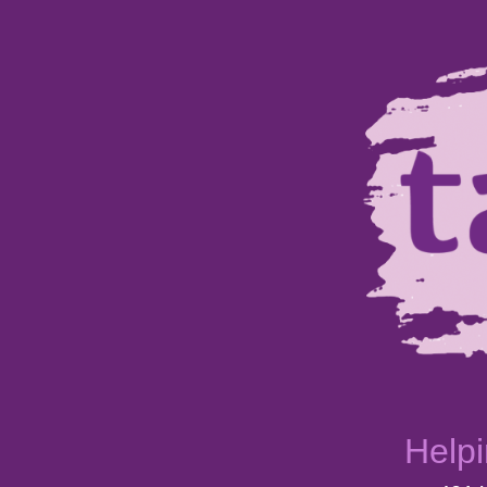
Helpi