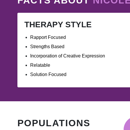
FACTS ABOUT
NICOL
THERAPY STYLE
Rapport Focused
Strengths Based
Incorporation of Creative Expression
Relatable
Solution Focused
POPULATIONS