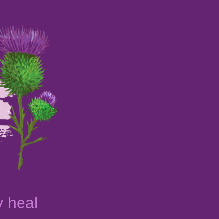
y heal