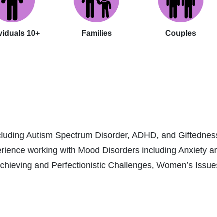
viduals 10+
Families
Couples
including Autism Spectrum Disorder, ADHD, and Giftedness
erience working with Mood Disorders including Anxiety a
eving and Perfectionistic Challenges, Women’s Issues, 