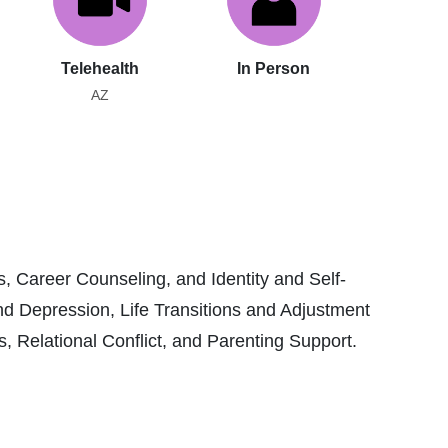
Telehealth
In Person
AZ
, Career Counseling, and Identity and Self-
nd Depression, Life Transitions and Adjustment
Relational Conflict, and Parenting Support.