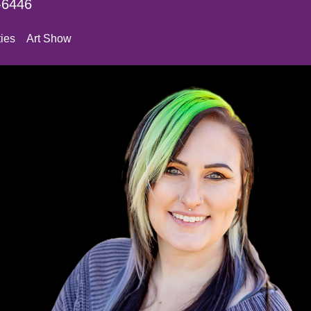
-6446
ies
Art Show