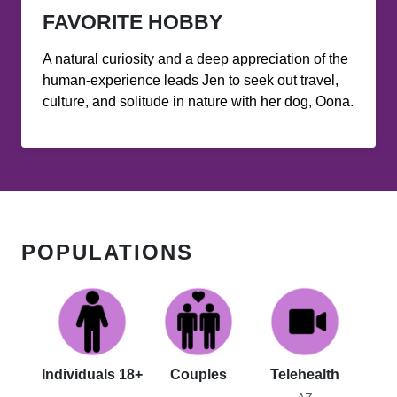
FAVORITE HOBBY
A natural curiosity and a deep appreciation of the
human-experience leads Jen to seek out travel,
culture, and solitude in nature with her dog, Oona.
POPULATIONS
Individuals 18+
Couples
Telehealth