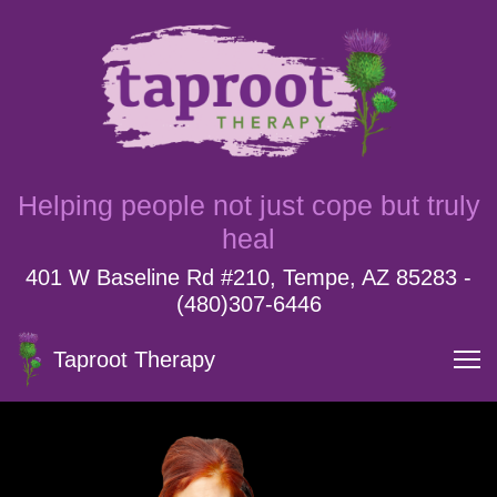
Helping people not just cope but truly
heal
401 W Baseline Rd #210, Tempe, AZ 85283 -
(480)307-6446
Taproot Therapy