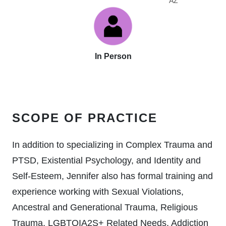
AZ
In Person
SCOPE OF PRACTICE
In addition to specializing in Complex Trauma and
PTSD, Existential Psychology, and Identity and
Self-Esteem, Jennifer also has formal training and
experience working with Sexual Violations,
Ancestral and Generational Trauma, Religious
Trauma, LGBTQIA2S+ Related Needs, Addiction