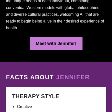
the unique needs of each individual, combining
conventual Western models with global philosophies
and diverse cultural practices, welcoming All that are
ready to begin being alive in their desired experience of
health.
Meet with Jennifer!
FACTS ABOUT
JENNIFER
THERAPY STYLE
Creative