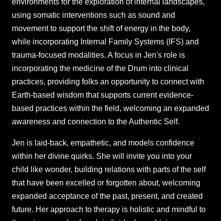
environments for the exploration of internal landscapes,
using somatic interventions such as sound and
movement to support the shift of energy in the body,
while incorporating Internal Family Systems (IFS) and
trauma-focused modalities. A focus in Jen's role is
incorporating the medicine of the Drum into clinical
practices, providing folks an opportunity to connect with
Earth-based wisdom that supports current evidence-
based practices within the field, welcoming an expanded
awareness and connection to the Authentic Self.
Jen is laid-back, empathetic, and models confidence
within her divine quirks. She will invite you into your
child like wonder, building relations with parts of the self
that have been excelled or forgotten about, welcoming
expanded acceptance of the past, present, and created
future. Her approach to therapy is holistic and mindful to