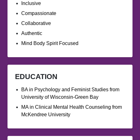
Inclusive
Compassionate
Collaborative
Authentic
Mind Body Spirit Focused
EDUCATION
BA in Psychology and Feminist Studies from
University of Wisconsin-Green Bay
MA in Clinical Mental Health Counseling from
McKendree University