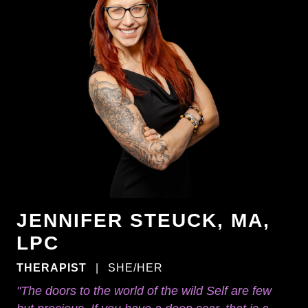
JENNIFER STEUCK, MA,
LPC
THERAPIST
|
SHE/HER
"The doors to the world of the wild Self are few