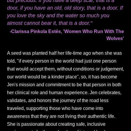
but precious. If you have a deep scar, that is a
door, if you have an old, old story, that is a door. If
you love the sky and the water so much you
almost cannot bear it, that is a door."
-Clarissa Pinkola Estés, 'Women Who Run With The
Wolves'
A seed was planted half her life-time ago when she was
told, "if every person in the world had just one person
that would accept them, without conditions or judgement,
our world would be a kinder place", so, it has become
Jen's mission and commitment to be that person in both
her clinical role and human experience. Jen celebrates,
validates, and honors the journey of the road less
traveled, supporting those who have come into
awareness that they are not living their authentic life.
She is passionate about creating safe, inclusive