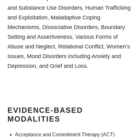
and Substance Use Disorders, Human Trafficking
and Exploitation, Maladaptive Coping
Mechanisms, Dissociative Disorders, Boundary
Setting and Assertiveness, Various Forms of
Abuse and Neglect, Relational Conflict, Women’s
Issues, Mood Disorders including Anxiety and
Depression, and Grief and Loss.
EVIDENCE-BASED
MODALITIES
Acceptance and Commitment Therapy (ACT)