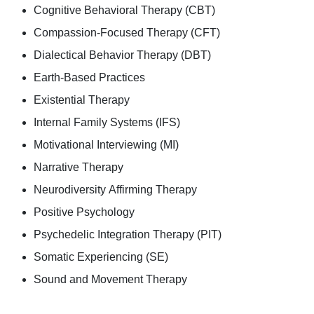
Cognitive Behavioral Therapy (CBT)
Compassion-Focused Therapy (CFT)
Dialectical Behavior Therapy (DBT)
Earth-Based Practices
Existential Therapy
Internal Family Systems (IFS)
Motivational Interviewing (MI)
Narrative Therapy
Neurodiversity Affirming Therapy
Positive Psychology
Psychedelic Integration Therapy (PIT)
Somatic Experiencing (SE)
Sound and Movement Therapy