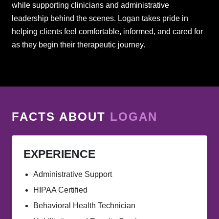
while supporting clinicians and administrative
leadership behind the scenes. Logan takes pride in
helping clients feel comfortable, informed, and cared for
as they begin their therapeutic journey.
FACTS ABOUT
LOGAN
EXPERIENCE
Administrative Support
HIPAA Certified
Behavioral Health Technician