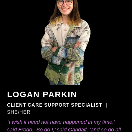
LOGAN PARKIN
CLIENT CARE SUPPORT SPECIALIST
|
SHE/HER
"I wish it need not have happened in my time,’
said Frodo. ‘So do I,’ said Gandalf, ‘and so do all