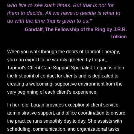
who live to see such times. But that is not for
them to decide. All we have to decide is what to
do with the time that is given to us."
-Gandalf, The Fellowship of the Ring by J.R.R.
Tolkien
When you walk through the doors of Taproot Therapy,
you can expect to be warmly greeted by Logan,
Taproot's Client Care Support Specialist. Logan is often
the first point of contact for clients and is dedicated to
creating a welcoming, supportive environment from the
very beginning of each client’s experience.
In her role, Logan provides exceptional client service,
administrative support, and office coordination to ensure
the practice runs smoothly day to day. She assists with
scheduling, communication, and organizational tasks