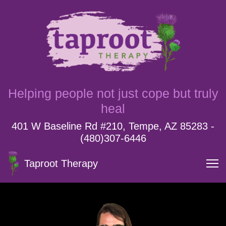
Helping people not just cope but truly
heal
401 W Baseline Rd #210, Tempe, AZ 85283 -
(480)307-6446
Taproot Therapy