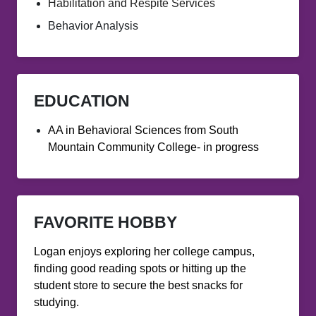
Habilitation and Respite Services
Behavior Analysis
EDUCATION
AA in Behavioral Sciences from South
Mountain Community College- in progress
FAVORITE HOBBY
Logan enjoys exploring her college campus,
finding good reading spots or hitting up the
student store to secure the best snacks for
studying.